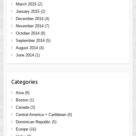
March 2015
(2)
January 2015
(2)
December 2014
(4)
November 2014
(7)
October 2014
(8)
September 2014
(5)
August 2014
(4)
June 2014
(1)
Categories
Asia
(8)
Boston
(1)
Canada
(3)
Central America + Caribbean
(6)
Dominican Republic
(5)
Europe
(16)