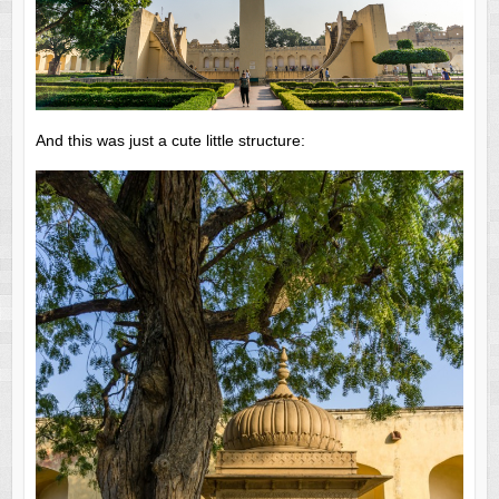
And this was just a cute little structure: