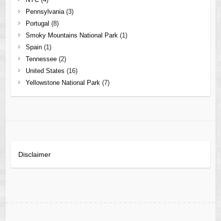
Pennsylvania
(3)
Portugal
(8)
Smoky Mountains National Park
(1)
Spain
(1)
Tennessee
(2)
United States
(16)
Yellowstone National Park
(7)
Disclaimer