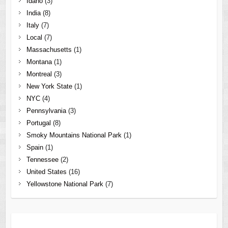
Idaho
(3)
India
(8)
Italy
(7)
Local
(7)
Massachusetts
(1)
Montana
(1)
Montreal
(3)
New York State
(1)
NYC
(4)
Pennsylvania
(3)
Portugal
(8)
Smoky Mountains National Park
(1)
Spain
(1)
Tennessee
(2)
United States
(16)
Yellowstone National Park
(7)