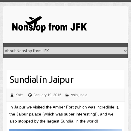
Skip
to
content
Sundial in Jaipur
Kate
January 19, 2016
Asia
,
India
In Jaipur we visited the Amber Fort (which was incredible!!),
the Jaipur palace (which was super interesting!), and we
also stopped by the largest Sundial in the world!