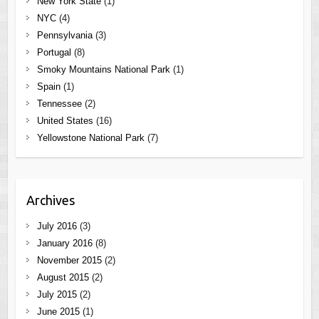
New York State
(1)
NYC
(4)
Pennsylvania
(3)
Portugal
(8)
Smoky Mountains National Park
(1)
Spain
(1)
Tennessee
(2)
United States
(16)
Yellowstone National Park
(7)
Archives
July 2016
(3)
January 2016
(8)
November 2015
(2)
August 2015
(2)
July 2015
(2)
June 2015
(1)