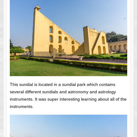
This sundial is located in a sundial park which contains
several different sundials and astronomy and astrology
instruments.
It was super interesting learning about all of the
instruments.