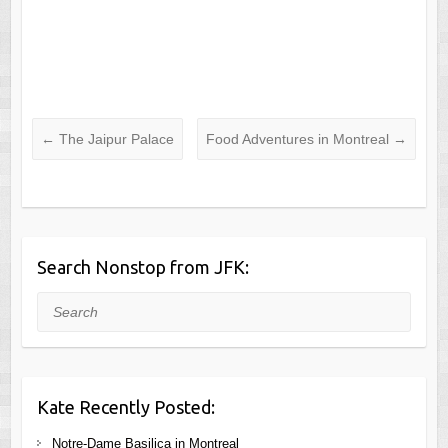
←
The Jaipur Palace
Food Adventures in Montreal
→
Search Nonstop from JFK:
Search
Kate Recently Posted:
Notre-Dame Basilica in Montreal