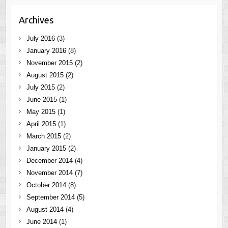
Archives
July 2016
(3)
January 2016
(8)
November 2015
(2)
August 2015
(2)
July 2015
(2)
June 2015
(1)
May 2015
(1)
April 2015
(1)
March 2015
(2)
January 2015
(2)
December 2014
(4)
November 2014
(7)
October 2014
(8)
September 2014
(5)
August 2014
(4)
June 2014
(1)