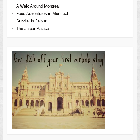
A Walk Around Montreal
Food Adventures in Montreal
Sundial in Jaipur
The Jaipur Palace