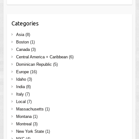
Categories
Asia
(8)
Boston
(1)
Canada
(3)
Central America + Caribbean
(6)
Dominican Republic
(5)
Europe
(16)
Idaho
(3)
India
(8)
Italy
(7)
Local
(7)
Massachusetts
(1)
Montana
(1)
Montreal
(3)
New York State
(1)
NYC
(4)