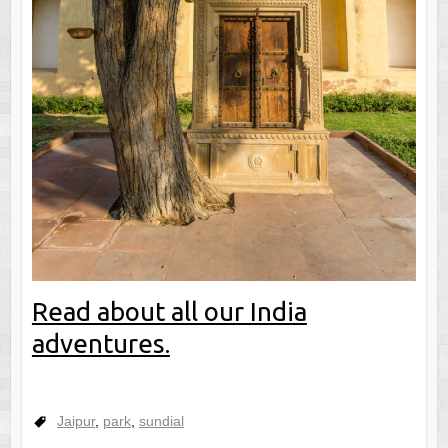
Read about all our India
adventures.
Jaipur
,
park
,
sundial