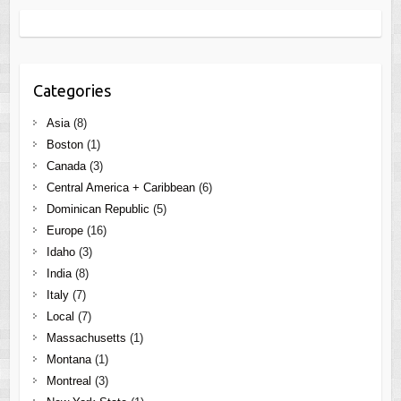
Categories
Asia
(8)
Boston
(1)
Canada
(3)
Central America + Caribbean
(6)
Dominican Republic
(5)
Europe
(16)
Idaho
(3)
India
(8)
Italy
(7)
Local
(7)
Massachusetts
(1)
Montana
(1)
Montreal
(3)