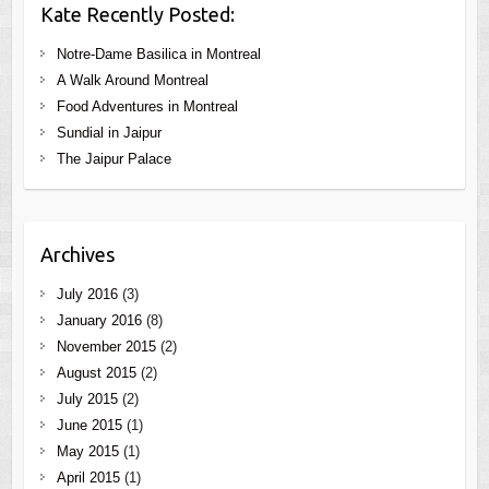
Kate Recently Posted:
Notre-Dame Basilica in Montreal
A Walk Around Montreal
Food Adventures in Montreal
Sundial in Jaipur
The Jaipur Palace
Archives
July 2016
(3)
January 2016
(8)
November 2015
(2)
August 2015
(2)
July 2015
(2)
June 2015
(1)
May 2015
(1)
April 2015
(1)