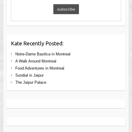
Kate Recently Posted:
Notre-Dame Basilica in Montreal
A Walk Around Montreal
Food Adventures in Montreal
Sundial in Jaipur
The Jaipur Palace