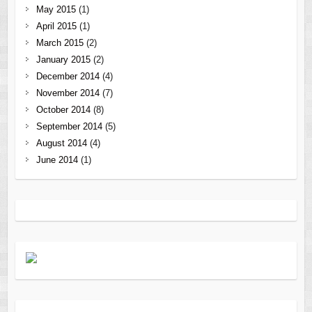
May 2015
(1)
April 2015
(1)
March 2015
(2)
January 2015
(2)
December 2014
(4)
November 2014
(7)
October 2014
(8)
September 2014
(5)
August 2014
(4)
June 2014
(1)