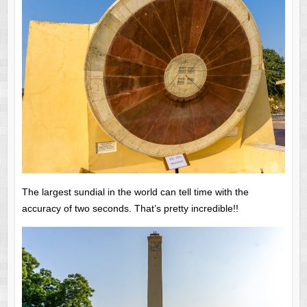
The largest sundial in the world can tell time with the
accuracy of two seconds. That’s pretty incredible!!