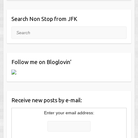
Search Non Stop from JFK
Search
Follow me on Bloglovin’
Receive new posts by e-mail:
Enter your email address: