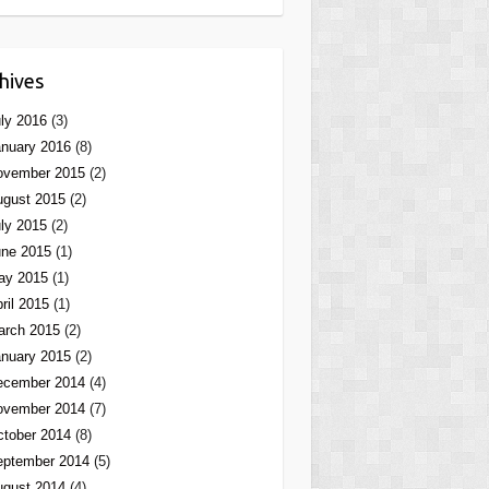
hives
ly 2016
(3)
nuary 2016
(8)
ovember 2015
(2)
ugust 2015
(2)
ly 2015
(2)
une 2015
(1)
ay 2015
(1)
ril 2015
(1)
arch 2015
(2)
nuary 2015
(2)
ecember 2014
(4)
ovember 2014
(7)
tober 2014
(8)
eptember 2014
(5)
ugust 2014
(4)