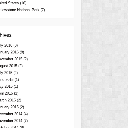
ited States
(16)
llowstone National Park
(7)
hives
ly 2016
(3)
nuary 2016
(8)
ovember 2015
(2)
ugust 2015
(2)
ly 2015
(2)
une 2015
(1)
ay 2015
(1)
ril 2015
(1)
arch 2015
(2)
nuary 2015
(2)
ecember 2014
(4)
ovember 2014
(7)
tober 2014
(8)