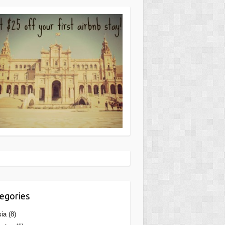
egories
ia
(8)