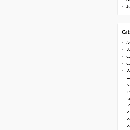
J
Cat
As
B
C
Ce
Do
E
Id
In
It
Lo
M
M
Mo