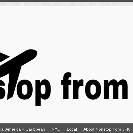
ral America + Caribbean
NYC
Local
About Nonstop from JFK