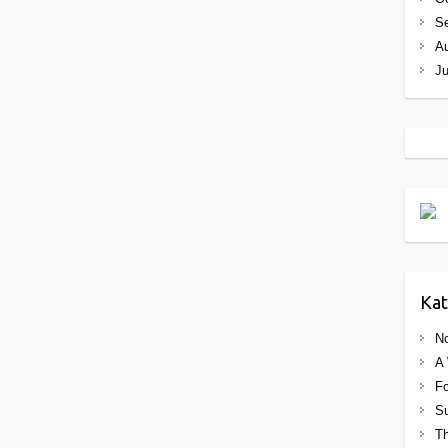
S
A
J
Kat
No
A 
Fo
Su
Th