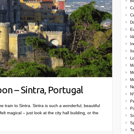
B
C
Ce
Do
E
Id
In
It
Lo
M
M
Mo
on – Sintra, Portugal
Ne
N
Pe
e train to Sintra. Sintra is such a wonderful, beautiful
Po
elt magical – just look at the city hall building, or the
Sm
S
T