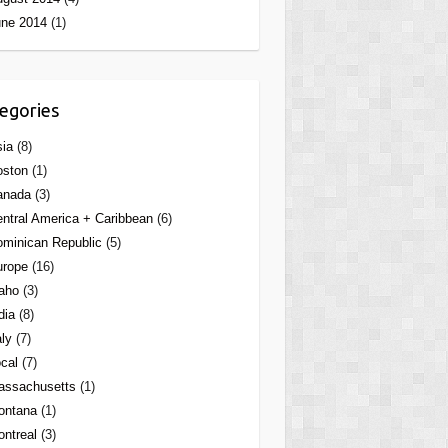
une 2014
(1)
egories
ia
(8)
oston
(1)
anada
(3)
ntral America + Caribbean
(6)
minican Republic
(5)
urope
(16)
aho
(3)
dia
(8)
aly
(7)
cal
(7)
assachusetts
(1)
ontana
(1)
ntreal
(3)