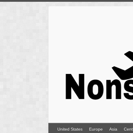
Skip
to
content
United States
Europe
Asia
Cent