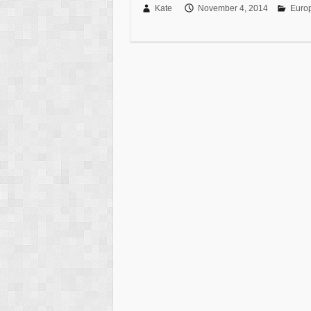
Kate
November 4, 2014
Euro