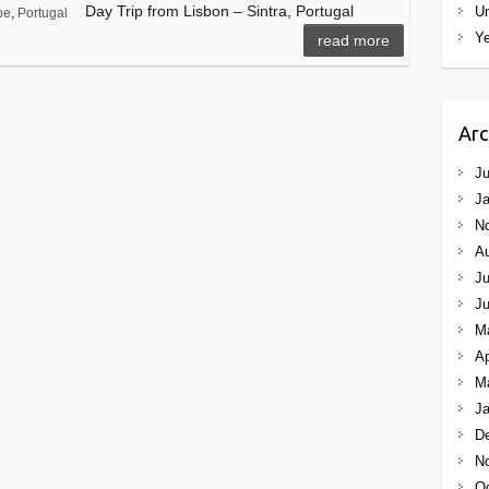
Day Trip from Lisbon – Sintra, Portugal
Un
pe
,
Portugal
Ye
read more
Arc
Ju
Ja
N
A
Ju
J
M
Ap
M
Ja
D
N
Oc