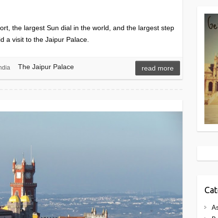
rt, the largest Sun dial in the world, and the largest step
d a visit to the Jaipur Palace.
The Jaipur Palace
ndia
read more
Cat
As