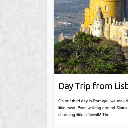
Day Trip from Lisb
On our third day in Portugal, we took th
little town. Even walking around Sintra f
charming little sidewalk! The…