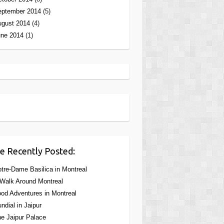
eptember 2014
(5)
ugust 2014
(4)
une 2014
(1)
e Recently Posted:
tre-Dame Basilica in Montreal
Walk Around Montreal
od Adventures in Montreal
ndial in Jaipur
e Jaipur Palace