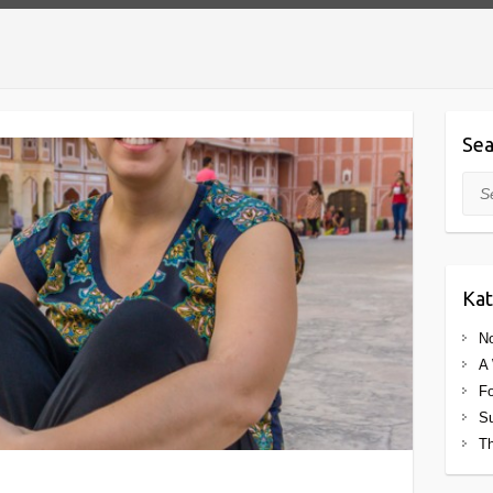
Sea
Sea
Kat
No
A 
Fo
Su
Th