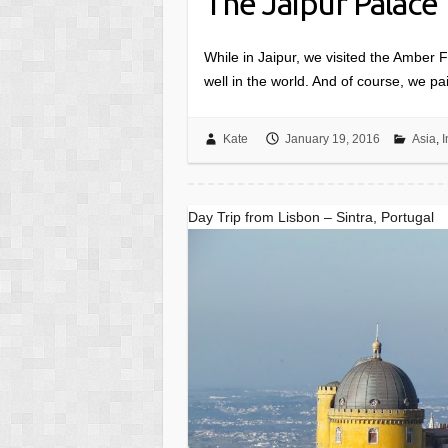
The Jaipur Palace
While in Jaipur, we visited the Amber Fo
well in the world. And of course, we pai
Kate
January 19, 2016
Asia
,
I
Day Trip from Lisbon – Sintra, Portugal