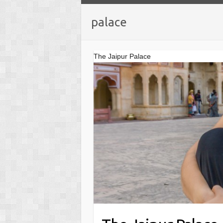
palace
The Jaipur Palace