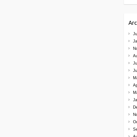
Arc
Ju
Ja
N
A
Ju
J
M
Ap
M
Ja
D
N
Oc
S
A