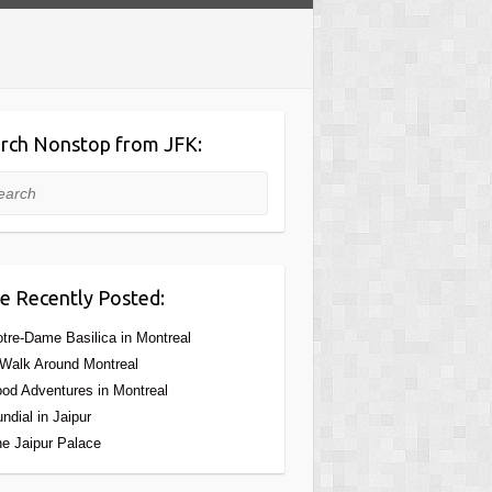
rch Nonstop from JFK:
rch
e Recently Posted:
tre-Dame Basilica in Montreal
Walk Around Montreal
od Adventures in Montreal
ndial in Jaipur
e Jaipur Palace