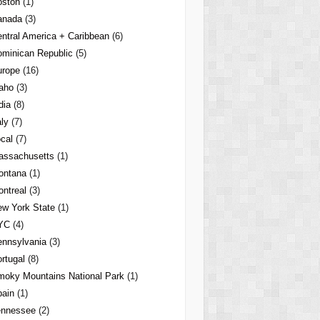
oston
(1)
anada
(3)
ntral America + Caribbean
(6)
minican Republic
(5)
urope
(16)
aho
(3)
dia
(8)
aly
(7)
cal
(7)
assachusetts
(1)
ontana
(1)
ntreal
(3)
w York State
(1)
YC
(4)
nnsylvania
(3)
rtugal
(8)
oky Mountains National Park
(1)
pain
(1)
ennessee
(2)