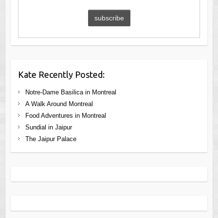
Kate Recently Posted:
Notre-Dame Basilica in Montreal
A Walk Around Montreal
Food Adventures in Montreal
Sundial in Jaipur
The Jaipur Palace