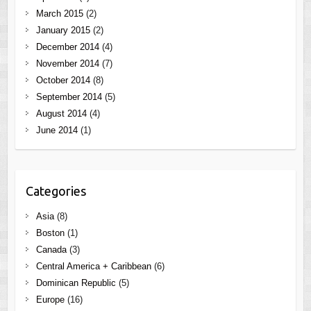
March 2015
(2)
January 2015
(2)
December 2014
(4)
November 2014
(7)
October 2014
(8)
September 2014
(5)
August 2014
(4)
June 2014
(1)
Categories
Asia
(8)
Boston
(1)
Canada
(3)
Central America + Caribbean
(6)
Dominican Republic
(5)
Europe
(16)