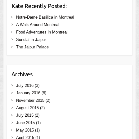
Kate Recently Posted:
Notre-Dame Basilica in Montreal
A Walk Around Montreal
Food Adventures in Montreal
Sundial in Jaipur
The Jaipur Palace
Archives
July 2016
(3)
January 2016
(8)
November 2015
(2)
August 2015
(2)
July 2015
(2)
June 2015
(1)
May 2015
(1)
April 2015
(1)