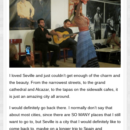
I loved Seville and just couldn’t get enough of the charm and
the beauty. From the narrowest streets, to the grand
cathedral and Alcazar, to the tapas on the sidewalk cafes, it
is just an amazing city all around.
I would definitely go back there. I normally don’t say that
about most cities, since there are SO MANY places that I still
want to go to, but Seville is a city that I would definitely like to
come back to, maybe on a longer trip to Spain and