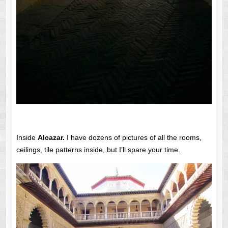
Inside
Alcazar.
I have dozens of pictures of all the rooms,
ceilings, tile patterns inside, but I’ll spare your time.