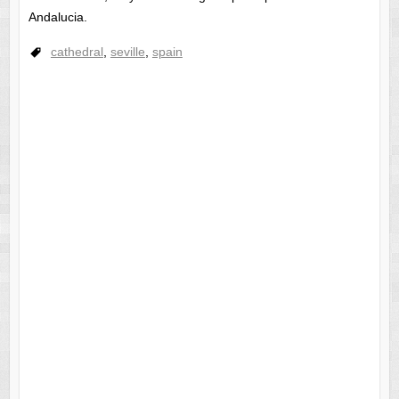
Andalucia.
cathedral
,
seville
,
spain