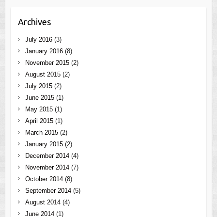
Archives
July 2016
(3)
January 2016
(8)
November 2015
(2)
August 2015
(2)
July 2015
(2)
June 2015
(1)
May 2015
(1)
April 2015
(1)
March 2015
(2)
January 2015
(2)
December 2014
(4)
November 2014
(7)
October 2014
(8)
September 2014
(5)
August 2014
(4)
June 2014
(1)