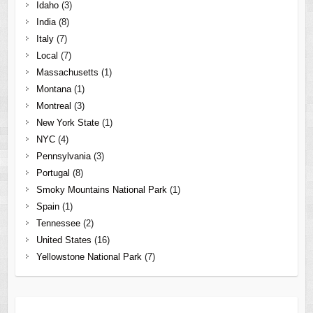
Idaho
(3)
India
(8)
Italy
(7)
Local
(7)
Massachusetts
(1)
Montana
(1)
Montreal
(3)
New York State
(1)
NYC
(4)
Pennsylvania
(3)
Portugal
(8)
Smoky Mountains National Park
(1)
Spain
(1)
Tennessee
(2)
United States
(16)
Yellowstone National Park
(7)