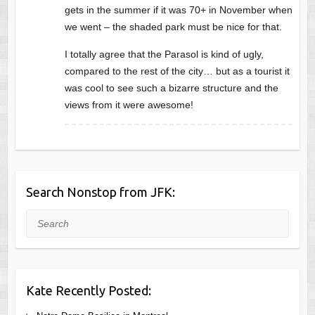
gets in the summer if it was 70+ in November when
we went – the shaded park must be nice for that.
I totally agree that the Parasol is kind of ugly,
compared to the rest of the city… but as a tourist it
was cool to see such a bizarre structure and the
views from it were awesome!
Search Nonstop from JFK:
Search
Kate Recently Posted: