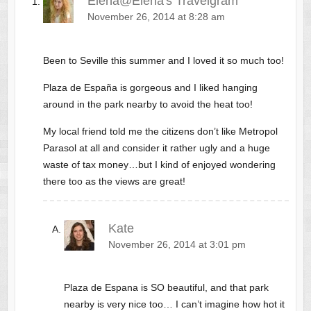
Elena@Elena's Travelgram
November 26, 2014 at 8:28 am
Been to Seville this summer and I loved it so much too!
Plaza de España is gorgeous and I liked hanging
around in the park nearby to avoid the heat too!
My local friend told me the citizens don’t like Metropol
Parasol at all and consider it rather ugly and a huge
waste of tax money…but I kind of enjoyed wondering
there too as the views are great!
Kate
November 26, 2014 at 3:01 pm
Plaza de Espana is SO beautiful, and that park
nearby is very nice too… I can’t imagine how hot it