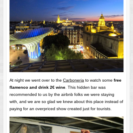
At night we went over to the
Carboneria
to watch some
free
flamenco and drink 2€ wine
. This hidden bar was
recommended to us by the airbnb folks we were staying
with, and we are so glad we knew about this place instead of
paying for an overpriced show created just for tourists.