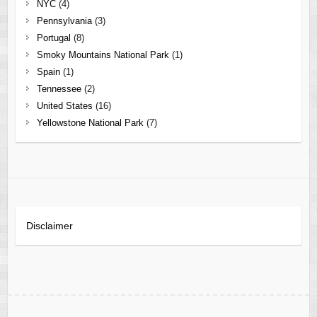
NYC
(4)
Pennsylvania
(3)
Portugal
(8)
Smoky Mountains National Park
(1)
Spain
(1)
Tennessee
(2)
United States
(16)
Yellowstone National Park
(7)
Disclaimer