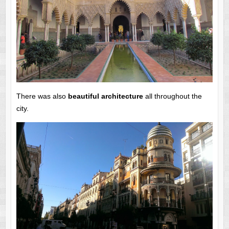
There was also
beautiful architecture
all throughout the
city.