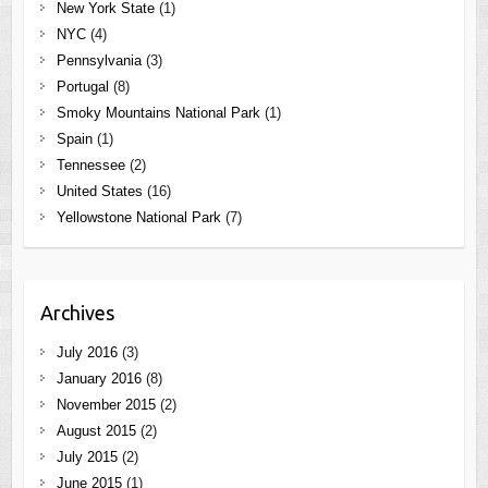
New York State
(1)
NYC
(4)
Pennsylvania
(3)
Portugal
(8)
Smoky Mountains National Park
(1)
Spain
(1)
Tennessee
(2)
United States
(16)
Yellowstone National Park
(7)
Archives
July 2016
(3)
January 2016
(8)
November 2015
(2)
August 2015
(2)
July 2015
(2)
June 2015
(1)