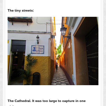
The tiny streets:
The Cathedral. It was too large to capture in one