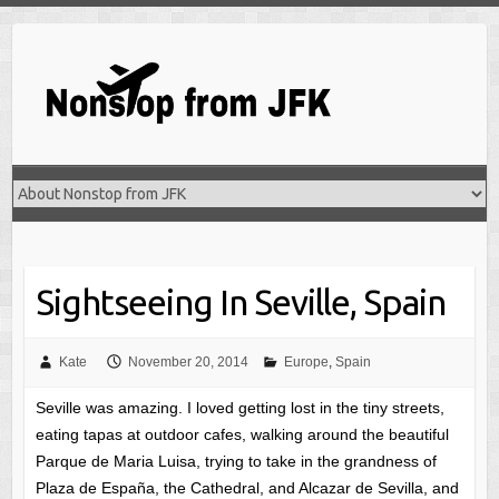
Skip
to
content
Sightseeing In Seville, Spain
Kate
November 20, 2014
Europe
,
Spain
Seville was amazing. I loved getting lost in the tiny streets,
eating tapas at outdoor cafes, walking around the beautiful
Parque de Maria Luisa, trying to take in the grandness of
Plaza de España, the Cathedral, and Alcazar de Sevilla, and