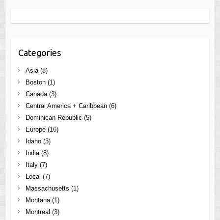
Categories
Asia
(8)
Boston
(1)
Canada
(3)
Central America + Caribbean
(6)
Dominican Republic
(5)
Europe
(16)
Idaho
(3)
India
(8)
Italy
(7)
Local
(7)
Massachusetts
(1)
Montana
(1)
Montreal
(3)