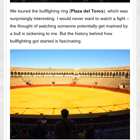
We toured the bullfighing ring (
Plaza del Toros
), which was
surprisingly interesting. I would never want to watch a fight –
the thought of watching someone potentially get maimed by
a bull is sickening to me. But the history behind how
bullfighting got started is fascinating.