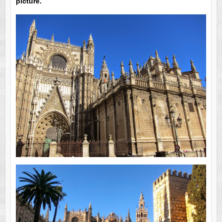
picture.