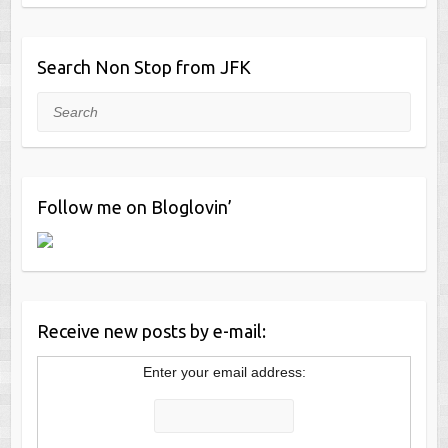
Search Non Stop from JFK
Search
Follow me on Bloglovin’
Receive new posts by e-mail:
Enter your email address: