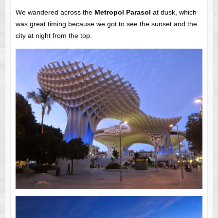
We wandered across the
Metropol Parasol
at dusk, which
was great timing because we got to see the sunset and the
city at night from the top.