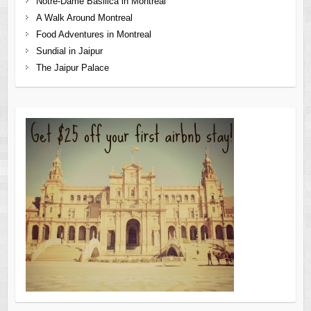
Notre-Dame Basilica in Montreal
A Walk Around Montreal
Food Adventures in Montreal
Sundial in Jaipur
The Jaipur Palace