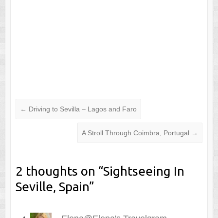
←
Driving to Sevilla – Lagos and Faro
A Stroll Through Coimbra, Portugal
→
2 thoughts on “
Sightseeing In
Seville, Spain
”