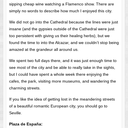
sipping cheap wine watching a Flamenco show. There are
simply no words to describe how much I enjoyed this city.
We did not go into the Cathedral because the lines were just
insane (and the gypsies outside of the Cathedral were just
too persistent with giving us their healing herbs), but we
found the time to into the Alcazar, and we couldn’t stop being
amazed at the grandeur all around us.
We spent two full days there, and it was just enough time to
see most of the city and be able to really take in the sights,
but I could have spent a whole week there enjoying the
cafes, the park, visiting more museums, and wandering the
charming streets.
If you like the idea of getting lost in the meandering streets
of a beautiful romantic European city, you should go to
Seville.
Plaza de España: