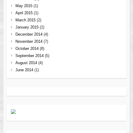
May 2015
(1)
April 2015
(1)
March 2015
(2)
January 2015
(2)
December 2014
(4)
November 2014
(7)
October 2014
(8)
September 2014
(5)
August 2014
(4)
June 2014
(1)