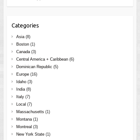
Categories
Asia
(8)
Boston
(1)
Canada
(3)
Central America + Caribbean
(6)
Dominican Republic
(5)
Europe
(16)
Idaho
(3)
India
(8)
Italy
(7)
Local
(7)
Massachusetts
(1)
Montana
(1)
Montreal
(3)
New York State
(1)