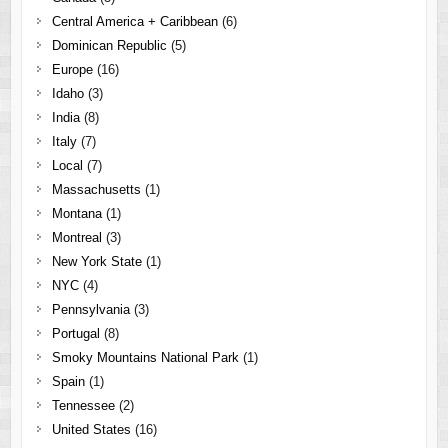
Central America + Caribbean
(6)
Dominican Republic
(5)
Europe
(16)
Idaho
(3)
India
(8)
Italy
(7)
Local
(7)
Massachusetts
(1)
Montana
(1)
Montreal
(3)
New York State
(1)
NYC
(4)
Pennsylvania
(3)
Portugal
(8)
Smoky Mountains National Park
(1)
Spain
(1)
Tennessee
(2)
United States
(16)