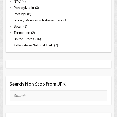
NYC
(4)
Pennsylvania
(3)
Portugal
(8)
Smoky Mountains National Park
(1)
Spain
(1)
Tennessee
(2)
United States
(16)
Yellowstone National Park
(7)
Search Non Stop from JFK
Search