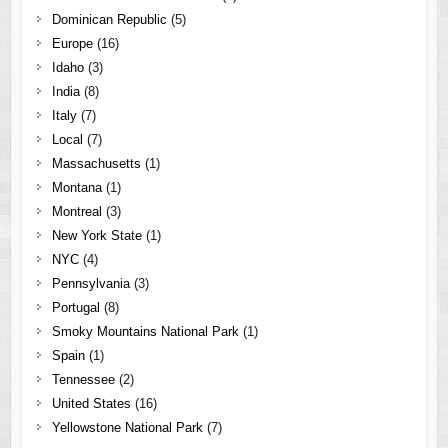
Dominican Republic
(5)
Europe
(16)
Idaho
(3)
India
(8)
Italy
(7)
Local
(7)
Massachusetts
(1)
Montana
(1)
Montreal
(3)
New York State
(1)
NYC
(4)
Pennsylvania
(3)
Portugal
(8)
Smoky Mountains National Park
(1)
Spain
(1)
Tennessee
(2)
United States
(16)
Yellowstone National Park
(7)