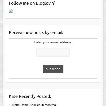
Follow me on Bloglovin’
Receive new posts by e-mail:
Enter your email address:
Kate Recently Posted:
Notre-Dame Basilica in Montreal