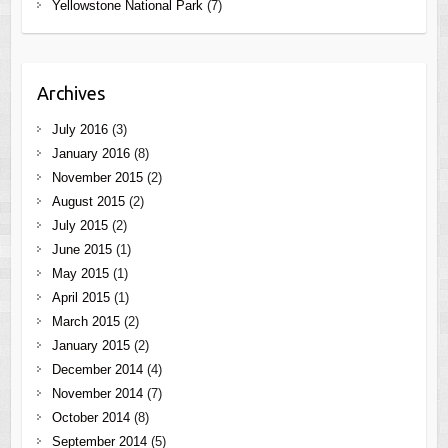
Yellowstone National Park
(7)
Archives
July 2016
(3)
January 2016
(8)
November 2015
(2)
August 2015
(2)
July 2015
(2)
June 2015
(1)
May 2015
(1)
April 2015
(1)
March 2015
(2)
January 2015
(2)
December 2014
(4)
November 2014
(7)
October 2014
(8)
September 2014
(5)