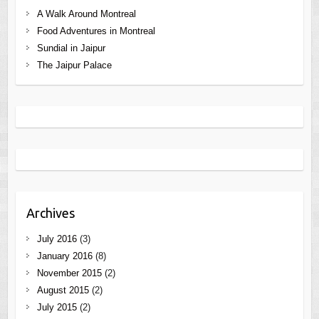
A Walk Around Montreal
Food Adventures in Montreal
Sundial in Jaipur
The Jaipur Palace
Archives
July 2016
(3)
January 2016
(8)
November 2015
(2)
August 2015
(2)
July 2015
(2)