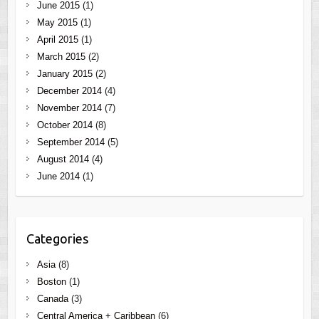
June 2015
(1)
May 2015
(1)
April 2015
(1)
March 2015
(2)
January 2015
(2)
December 2014
(4)
November 2014
(7)
October 2014
(8)
September 2014
(5)
August 2014
(4)
June 2014
(1)
Categories
Asia
(8)
Boston
(1)
Canada
(3)
Central America + Caribbean
(6)