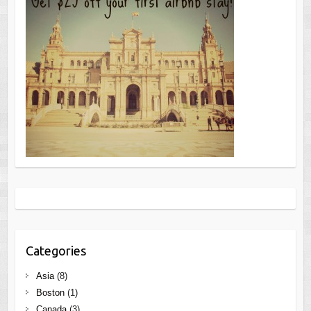
Categories
Asia
(8)
Boston
(1)
Canada
(3)