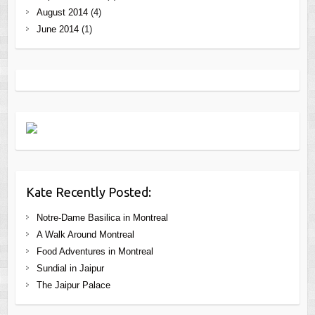
August 2014
(4)
June 2014
(1)
Kate Recently Posted:
Notre-Dame Basilica in Montreal
A Walk Around Montreal
Food Adventures in Montreal
Sundial in Jaipur
The Jaipur Palace