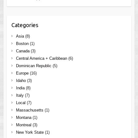
Categories
Asia
(8)
Boston
(1)
Canada
(3)
Central America + Caribbean
(6)
Dominican Republic
(5)
Europe
(16)
Idaho
(3)
India
(8)
Italy
(7)
Local
(7)
Massachusetts
(1)
Montana
(1)
Montreal
(3)
New York State
(1)