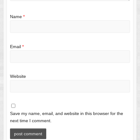
Name
*
Email
*
Website
Save my name, email, and website in this browser for the
next time I comment.