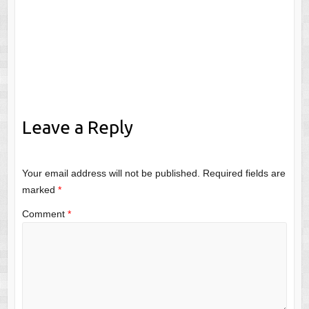
Leave a Reply
Your email address will not be published.
Required fields are
marked
*
Comment
*