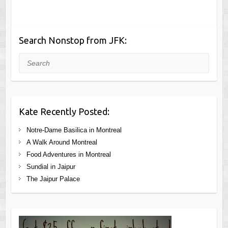
Search Nonstop from JFK:
Search
Kate Recently Posted:
Notre-Dame Basilica in Montreal
A Walk Around Montreal
Food Adventures in Montreal
Sundial in Jaipur
The Jaipur Palace