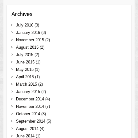
Archives
July 2016
(3)
January 2016
(8)
November 2015
(2)
August 2015
(2)
July 2015
(2)
June 2015
(1)
May 2015
(1)
April 2015
(1)
March 2015
(2)
January 2015
(2)
December 2014
(4)
November 2014
(7)
October 2014
(8)
September 2014
(5)
August 2014
(4)
June 2014
(1)